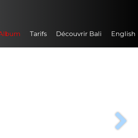
Album
Tarifs
Découvrir Bali
English