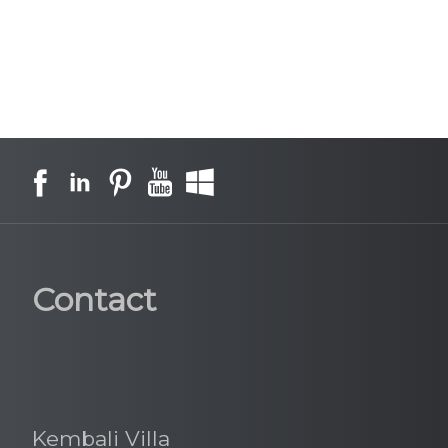
Contact
Kembali Villa