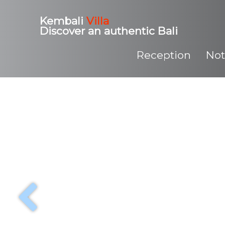
Kembali
Villa
Discover an authentic Bali
Reception
Not