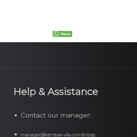
Share
Help & Assistance
Contact our manager:
manager@kembali-villa.com&nbsp;