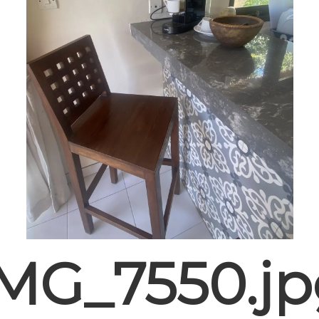
IMG_7550.jp