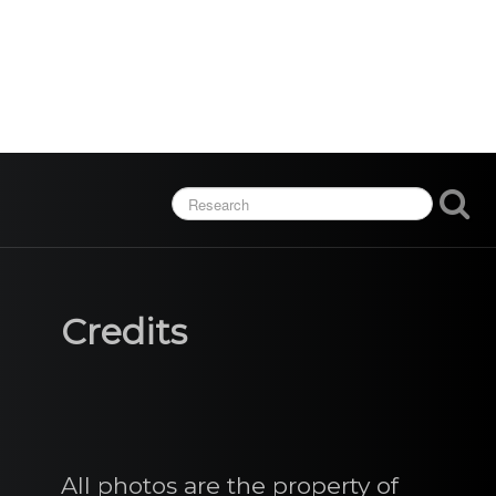
Credits
All photos are the property of