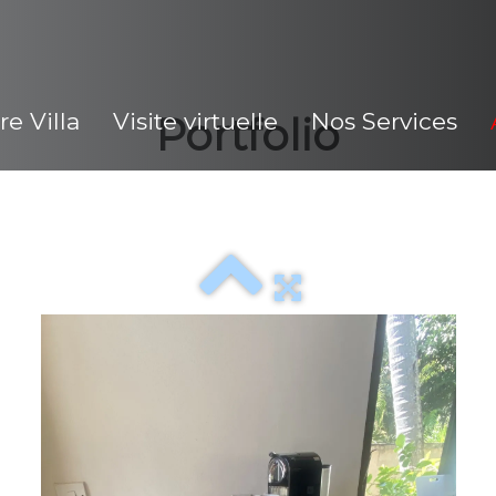
re Villa
Visite virtuelle
Nos Services
Portfolio